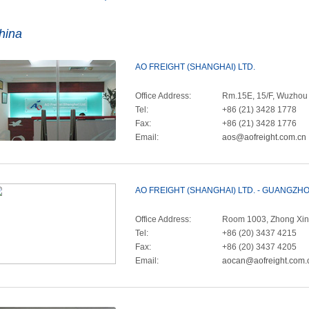
hina
AO FREIGHT (SHANGHAI) LTD.
Office Address:
Rm.15E, 15/F, Wuzhou I
Tel:
+86 (21) 3428 1778
Fax:
+86 (21) 3428 1776
Email:
aos@aofreight.com.cn
AO FREIGHT (SHANGHAI) LTD. - GUANGZ
Office Address:
Room 1003, Zhong Xin 
Tel:
+86 (20) 3437 4215
Fax:
+86 (20) 3437 4205
Email:
aocan@aofreight.com.