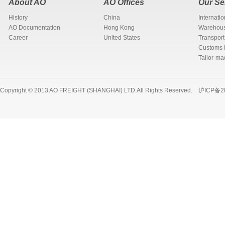
About AO
AO Offices
Our Se
History
China
Internati
AO Documentation
Hong Kong
Warehous
Career
United States
Transport
Customs 
Tailor-ma
Copyright © 2013 AO FREIGHT (SHANGHAI) LTD.All Rights Reserved.
沪ICP备2