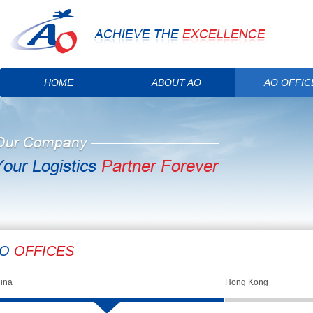
HOME
ABOUT AO
AO OFFIC
AO
OFFICES
ina
Hong Kong