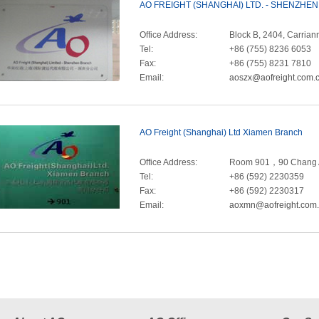
AO FREIGHT (SHANGHAI) LTD. - SHENZHE
Office Address:
Block B, 2404, Carri
Tel:
+86 (755) 8236 6053
Fax:
+86 (755) 8231 7810
Email:
aoszx@aofreight.com.
AO Freight (Shanghai) Ltd Xiamen Branch
Office Address:
Room 901，90 Chang A
Tel:
+86 (592) 2230359
Fax:
+86 (592) 2230317
Email:
aoxmn@aofreight.com