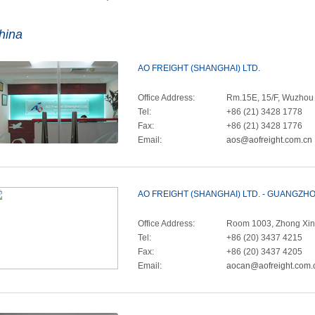
hina
AO FREIGHT (SHANGHAI) LTD.
Office Address:
Rm.15E, 15/F, Wuzhou I
Tel:
+86 (21) 3428 1778
Fax:
+86 (21) 3428 1776
Email:
aos@aofreight.com.cn
AO FREIGHT (SHANGHAI) LTD. - GUANGZ
Office Address:
Room 1003, Zhong Xin 
Tel:
+86 (20) 3437 4215
Fax:
+86 (20) 3437 4205
Email:
aocan@aofreight.com.