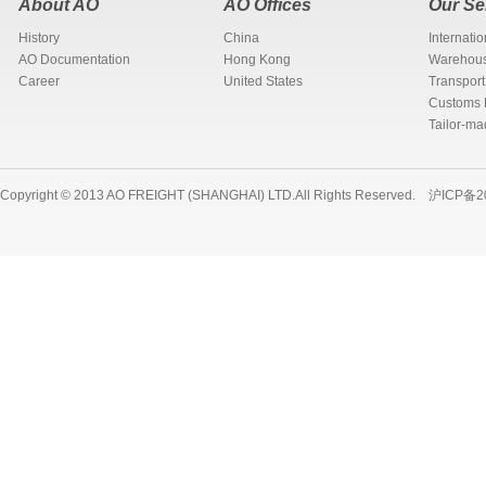
About AO
AO Offices
Our Se
History
China
Internati
AO Documentation
Hong Kong
Warehous
Career
United States
Transport
Customs 
Tailor-ma
Copyright © 2013 AO FREIGHT (SHANGHAI) LTD.All Rights Reserved.
沪ICP备2