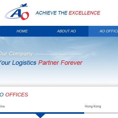
HOME
ABOUT AO
AO OFFIC
AO
OFFICES
ina
Hong Kong