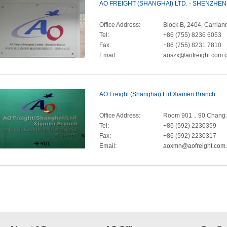
AO FREIGHT (SHANGHAI) LTD. - SHENZHE
Office Address:
Block B, 2404, Carri
Tel:
+86 (755) 8236 6053
Fax:
+86 (755) 8231 7810
Email:
aoszx@aofreight.com.
AO Freight (Shanghai) Ltd Xiamen Branch
Office Address:
Room 901，90 Chang A
Tel:
+86 (592) 2230359
Fax:
+86 (592) 2230317
Email:
aoxmn@aofreight.com