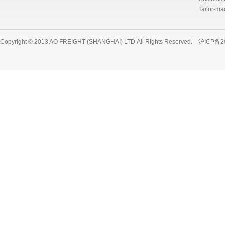
Tailor-ma
Copyright © 2013 AO FREIGHT (SHANGHAI) LTD.All Rights Reserved.
沪ICP备2