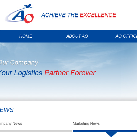
HOME
ABOUT AO
AO OFFIC
EWS
mpany News
Marketing News