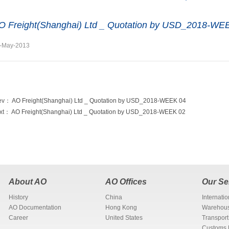
O Freight(Shanghai) Ltd _ Quotation by USD_2018-WE
-May-2013
ev：
AO Freight(Shanghai) Ltd _ Quotation by USD_2018-WEEK 04
xt：
AO Freight(Shanghai) Ltd _ Quotation by USD_2018-WEEK 02
About AO
AO Offices
Our Se
History
China
Internati
AO Documentation
Hong Kong
Warehous
Career
United States
Transport
Customs 